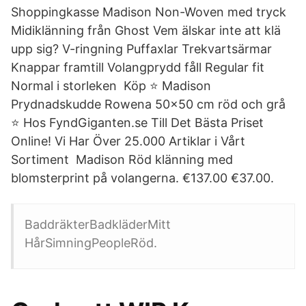
Shoppingkasse Madison Non-Woven med tryck
Midiklänning från Ghost Vem älskar inte att klä
upp sig? V-ringning Puffaxlar Trekvartsärmar
Knappar framtill Volangprydd fåll Regular fit
Normal i storleken Köp ⭐ Madison
Prydnadskudde Rowena 50x50 cm röd och grå
⭐ Hos FyndGiganten.se Till Det Bästa Priset
Online! Vi Har Över 25.000 Artiklar i Vårt
Sortiment Madison Röd klänning med
blomsterprint på volangerna. €137.00 €37.00.
BaddräkterBadkläderMitt
HårSimningPeopleRöd.