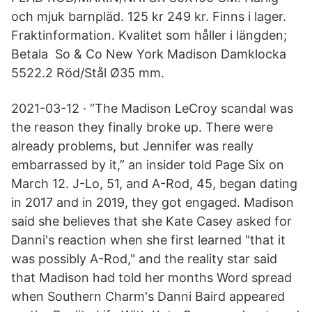
och mjuk barnpläd. 125 kr 249 kr. Finns i lager.
Fraktinformation. Kvalitet som håller i längden;
Betala So & Co New York Madison Damklocka
5522.2 Röd/Stål Ø35 mm.
2021-03-12 · “The Madison LeCroy scandal was
the reason they finally broke up. There were
already problems, but Jennifer was really
embarrassed by it,” an insider told Page Six on
March 12. J-Lo, 51, and A-Rod, 45, began dating
in 2017 and in 2019, they got engaged. Madison
said she believes that she Kate Casey asked for
Danni's reaction when she first learned "that it
was possibly A-Rod," and the reality star said
that Madison had told her months Word spread
when Southern Charm's Danni Baird appeared