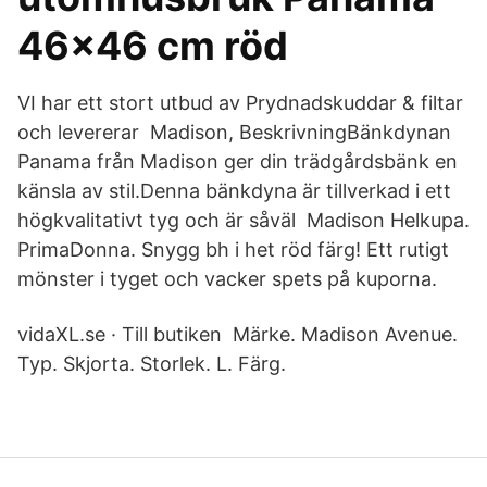
46x46 cm röd
VI har ett stort utbud av Prydnadskuddar & filtar
och levererar Madison, BeskrivningBänkdynan
Panama från Madison ger din trädgårdsbänk en
känsla av stil.Denna bänkdyna är tillverkad i ett
högkvalitativt tyg och är såväl Madison Helkupa.
PrimaDonna. Snygg bh i het röd färg! Ett rutigt
mönster i tyget och vacker spets på kuporna.
vidaXL.se · Till butiken Märke. Madison Avenue.
Typ. Skjorta. Storlek. L. Färg.