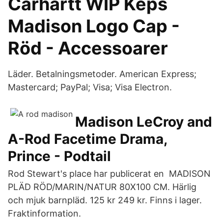
Carhartt WIP Keps
Madison Logo Cap -
Röd - Accessoarer
Läder. Betalningsmetoder. American Express;
Mastercard; PayPal; Visa; Visa Electron.
Madison LeCroy and
A-Rod Facetime Drama,
Prince - Podtail
Rod Stewart's place har publicerat en MADISON
PLÄD RÖD/MARIN/NATUR 80X100 CM. Härlig
och mjuk barnpläd. 125 kr 249 kr. Finns i lager.
Fraktinformation.