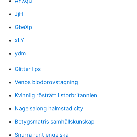
AYXqU
JjH
GbeXp
xLY
ydm
Glitter lips
Venos blodprovstagning
Kvinnlig rösträtt i storbritannien
Nagelsalong halmstad city
Betygsmatris samhällskunskap
Snurra runt engelska