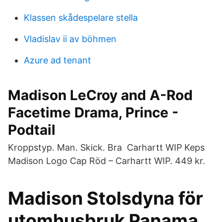
Klassen skådespelare stella
Vladislav ii av böhmen
Azure ad tenant
Madison LeCroy and A-Rod
Facetime Drama, Prince -
Podtail
Kroppstyp. Man. Skick. Bra Carhartt WIP Keps
Madison Logo Cap Röd – Carhartt WIP. 449 kr.
Madison Stolsdyna för
utomhusbruk Panama