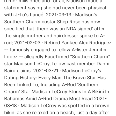
rumor mills once and for all, Madison made a
statement saying she had never been physical
with J-Lo's fiancé. 2021-03-13 · Madison's
Southern Charm costar Shep Rose has now
specified that 'there was an NDA signed' after
the single mother and hairdresser spoke to A-
rod; 2021-02-03 · Retired Yankee Alex Rodriguez
-- famously engaged to fellow A-lister Jennifer
Lopez -- allegedly FaceTimed "Southern Charm"
star Madison LeCroy, fellow cast member Danni
Baird claims. 2021-03-21 · Madison LeCroy’s
Dating History: Every Man The Bravo Star Has
Been Linked To, Including A-Rod 'Southern
Charm' Star Madison LeCroy Stuns In A Bikini In
Bahamas Amid A-Rod Drama Most Read 2021-
03-18 · Madison LeCroy was spotted in a brown
bikini as she relaxed on a beach, just a day after