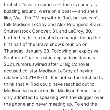
that she "said on camera — there's camera's
buzzing around, we're on a boat — and she's
like, 'Well, I'm DMing with A-Rod, but we can't
talk Madison LeCroy and Alex Rodriguez Bravo;
Shutterstock Conover, 31, and LeCroy, 30,
butted heads in a heated exchange during the
first half of the Bravo show’s reunion on
Thursday, January 28. Following an explosive
Southern Charm reunion episode in January
2021, rumors swirled after Craig Conover
accused co-star Madison LeCroy of having
relations 2021-02-13 · It is not so far-fetched to
think that A-Rod could have reached out to
Madison via social media. Madison herself has
only admitted to speaking with the slugger over
the phone and never meeting up. To end the