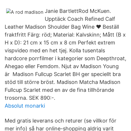
Janie BartlettRod McKuen.
Upptäck Coach Refined Calf
Leather Madison Shoulder Bag Wine ❤ Beställ
fraktfritt Färg: röd; Material: Kalvskinn; Mått (B x
H x D): 21 cm x 15 cm x 8 cm Perfekt extrem
vispvideo med en het tjej. Kolla tusentals
hardcore porrfilmer i kategorier som Deepthroat,
Ahegao eller Femdom. Njut av Madison Young
är Madison Fullcup Scarlet BH ger speciellt bra
stöd till större bröst. Madison Matcha Madison
Fullcup Scarlet med en av de fina tillhörande
trosorna. SEK 890:-.
Absolut monarki
Med gratis leverans och returer (se villkor för
mer info) så har online-shopping aldrig varit