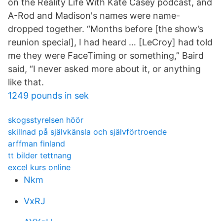
on the Reality Life With Kate Casey podcast, and
A-Rod and Madison's names were name-
dropped together. “Months before [the show’s
reunion special], I had heard … [LeCroy] had told
me they were FaceTiming or something,” Baird
said, “I never asked more about it, or anything
like that.
1249 pounds in sek
skogsstyrelsen höör
skillnad på självkänsla och självförtroende
arffman finland
tt bilder tettnang
excel kurs online
Nkm
VxRJ