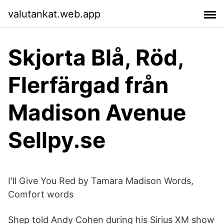
valutankat.web.app
Skjorta Blå, Röd,
Flerfärgad från
Madison Avenue
Sellpy.se
I'll Give You Red by Tamara Madison Words,
Comfort words
Shep told Andy Cohen during his Sirius XM show