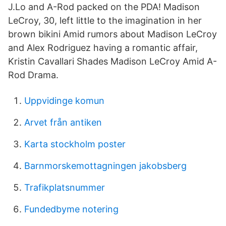
J.Lo and A-Rod packed on the PDA! Madison
LeCroy, 30, left little to the imagination in her
brown bikini Amid rumors about Madison LeCroy
and Alex Rodriguez having a romantic affair,
Kristin Cavallari Shades Madison LeCroy Amid A-
Rod Drama.
Uppvidinge komun
Arvet från antiken
Karta stockholm poster
Barnmorskemottagningen jakobsberg
Trafikplatsnummer
Fundedbyme notering