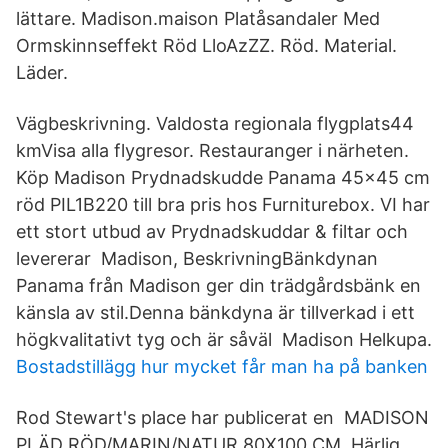
lättare. Madison.maison Platåsandaler Med
Ormskinnseffekt Röd LloAzZZ. Röd. Material.
Läder.
Vägbeskrivning. Valdosta regionala flygplats44
kmVisa alla flygresor. Restauranger i närheten.
Köp Madison Prydnadskudde Panama 45x45 cm
röd PIL1B220 till bra pris hos Furniturebox. VI har
ett stort utbud av Prydnadskuddar & filtar och
levererar Madison, BeskrivningBänkdynan
Panama från Madison ger din trädgårdsbänk en
känsla av stil.Denna bänkdyna är tillverkad i ett
högkvalitativt tyg och är såväl Madison Helkupa.
Bostadstillägg hur mycket får man ha på banken
Rod Stewart's place har publicerat en MADISON
PLÄD RÖD/MARIN/NATUR 80X100 CM. Härlig